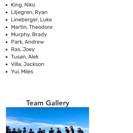
King, Niko
Liljegren, Ryan
Lineberger, Luke
Martin, Theodore
Murphy, Brady
Park, Andrew
Ras, Joey
Tusan, Alek
Villa, Jackson
Yui, Miles
Team Gallery