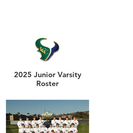
2025 Junior Varsity
Roster