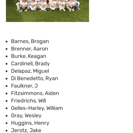
Barnes, Brogan
Brenner, Aaron
Burke, Keagan
Cardinell, Brady
Delapaz, Miguel
Di Benedetto, Ryan
Faulkner, J
Fitzsimmons, Aiden
Friedrichs, Will
Gelles-Harley, William
Gray, Wesley
Huggins, Henry
Jerotz, Jake